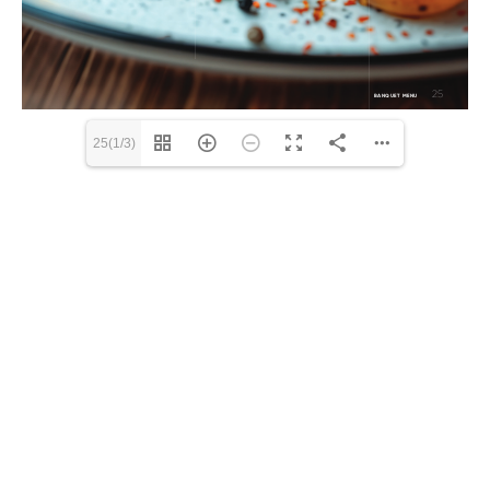
25(1/3)