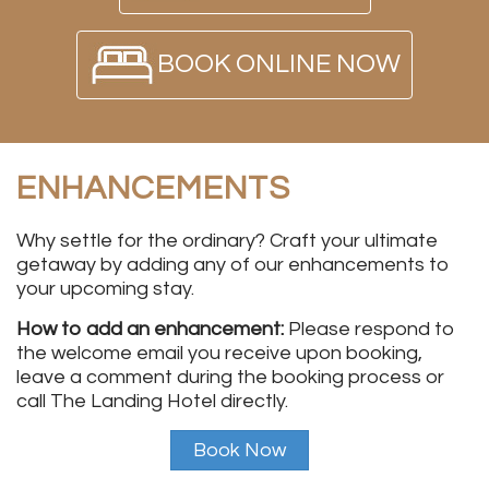
BOOK ONLINE NOW
ENHANCEMENTS
Why settle for the ordinary? Craft your ultimate
getaway by adding any of our enhancements to
your upcoming stay.
How to add an enhancement:
Please respond to
the welcome email you receive upon booking,
leave a comment during the booking process or
call The Landing Hotel directly.
Book Now