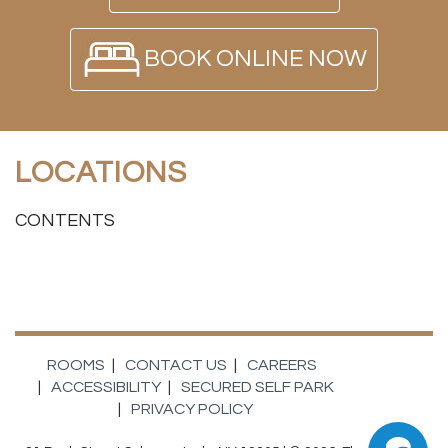
BOOK ONLINE NOW
LOCATIONS
CONTENTS
ROOMS
CONTACT US
CAREERS
ACCESSIBILITY
SECURED SELF PARK
PRIVACY POLICY